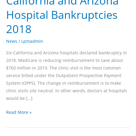
California and Arizona
Hospital Bankruptcies
2018
News
/
Lpmadmin
Six California and Arizona hospitals declared bankruptcy in
2018. Medicare is reducing reimbursement to save about
$760 million in 2019. The clinic visit is the most common
service billed under the Outpatient Prospective Payment
System (OPPS). The change in reimbursement is to make
clinic visits site neutral. In other words, doctors at hospitals
would be […]
California
Read More »
and
Arizona
Hospital