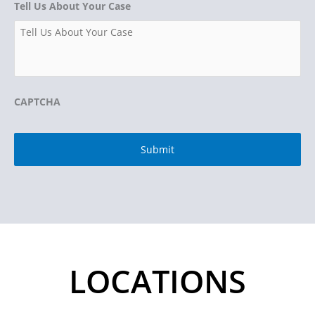
Tell Us About Your Case
CAPTCHA
LOCATIONS