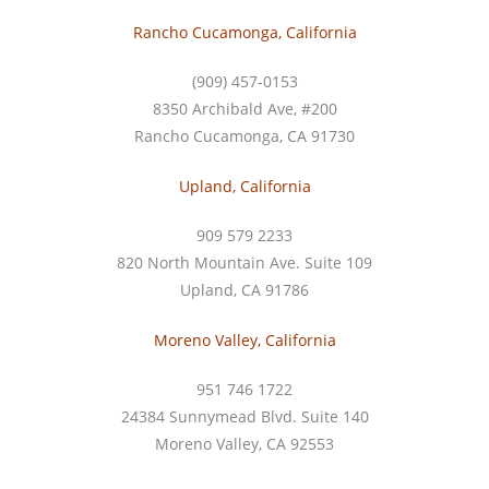
Rancho Cucamonga, California
(909) 457-0153
8350 Archibald Ave, #200
Rancho Cucamonga, CA 91730
Upland, California
909 579 2233
820 North Mountain Ave. Suite 109
Upland, CA 91786
Moreno Valley, California
951 746 1722
24384 Sunnymead Blvd. Suite 140
Moreno Valley, CA 92553