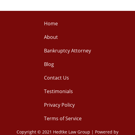
Home
About
Bankruptcy Attorney
Blog
Contact Us
Testimonials
Privacy Policy
Terms of Service
Copyright © 2021 Hedtke Law Group | Powered by