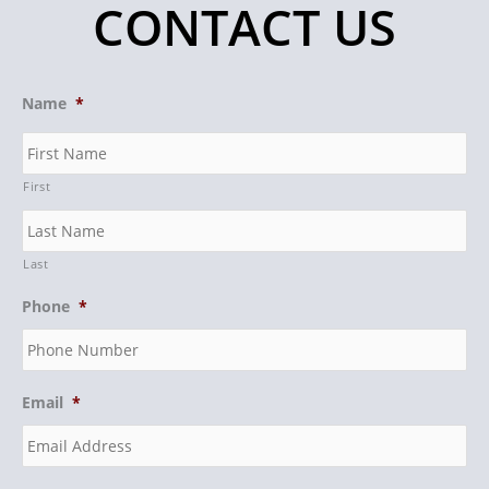
CONTACT US
Name
*
First
Last
Phone
*
Email
*