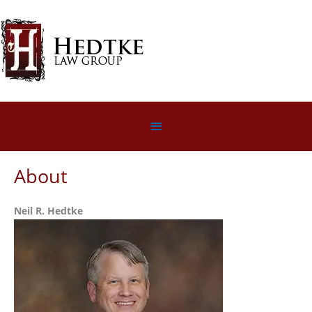
Skip
to
content
Below
Header
About
Neil R. Hedtke