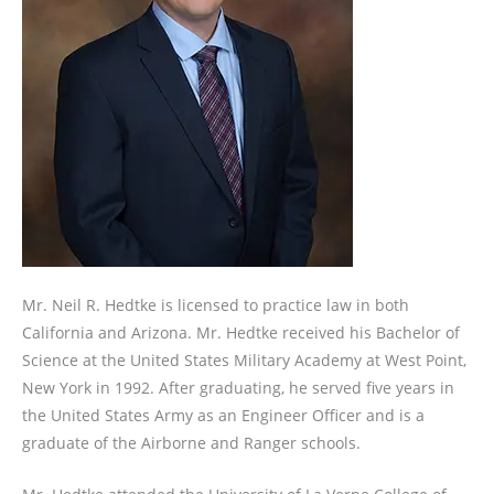
Mr. Neil R. Hedtke is licensed to practice law in both
California and Arizona. Mr. Hedtke received his Bachelor of
Science at the United States Military Academy at West Point,
New York in 1992. After graduating, he served five years in
the United States Army as an Engineer Officer and is a
graduate of the Airborne and Ranger schools.