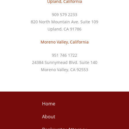
Upland, California
909 579 2233
820 North Mountain Ave. Suite 109
Upland, CA 91786
Moreno Valley, California
951 746 1722
24384 Sunnymead Blvd. Suite 140
Moreno Valley, CA 92553
Home
About