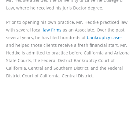
Mr. Hedtke attended the University of La Verne College of
Law, where he received his Juris Doctor degree.
Prior to opening his own practice, Mr. Hedtke practiced law
with several local
law firms
as an Associate. Over the past
several years, he has filed hundreds of
bankruptcy cases
and helped those clients receive a fresh financial start. Mr.
Hedtke is admitted to practice before California and Arizona
State Courts, the Federal District Bankruptcy Court of
California, Central and Southern District, and the Federal
District Court of California, Central District.