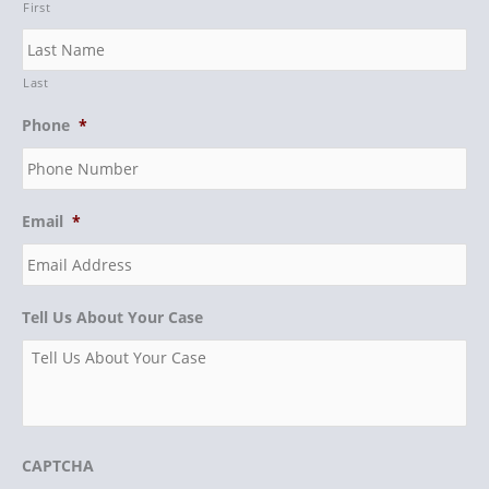
First
Last
Phone
*
Email
*
Tell Us About Your Case
CAPTCHA