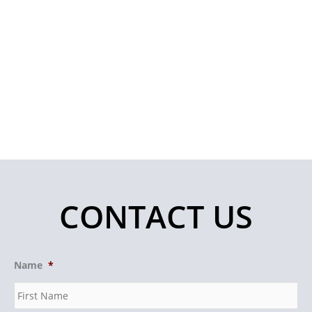
CONTACT US
Name
*