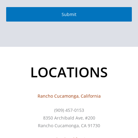
LOCATIONS
Rancho Cucamonga, California
(909) 457-0153
8350 Archibald Ave, #200
Rancho Cucamonga, CA 91730