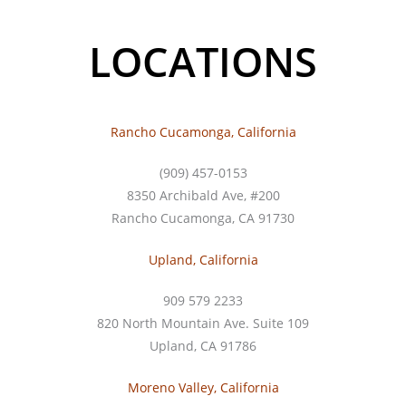
LOCATIONS
Rancho Cucamonga, California
(909) 457-0153
8350 Archibald Ave, #200
Rancho Cucamonga, CA 91730
Upland, California
909 579 2233
820 North Mountain Ave. Suite 109
Upland, CA 91786
Moreno Valley, California