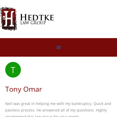
Skip
to
content
Below
Header
Tony Omar
Neil was great in helping me with my bankruptcy. Quick and
painless process. He answered all of my questions. Highly
recommend this law group for your needs.