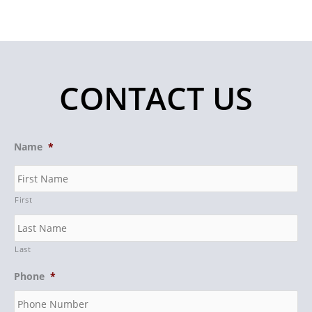
CONTACT US
Name
*
First
Last
Phone
*