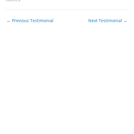
←
Previous Testimonial
Next Testimonial
→