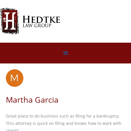
Skip
to
content
Below
Header
Martha Garcia
Great place to do business such as filing for a bankruptcy.
This attorney is quick on filing and knows how to work with
client’s.