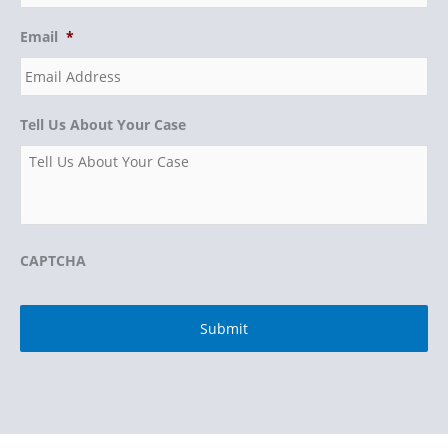
Email
*
Tell Us About Your Case
CAPTCHA