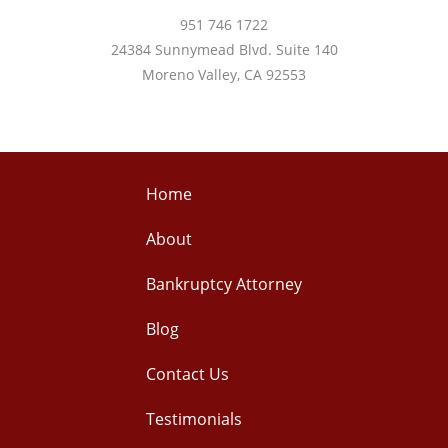
951 746 1722
24384 Sunnymead Blvd. Suite 140
Moreno Valley, CA 92553
Home
About
Bankruptcy Attorney
Blog
Contact Us
Testimonials