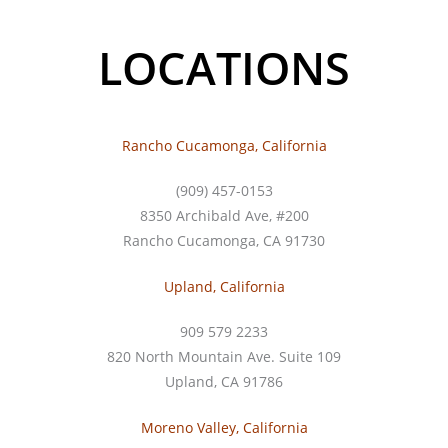
LOCATIONS
Rancho Cucamonga, California
(909) 457-0153
8350 Archibald Ave, #200
Rancho Cucamonga, CA 91730
Upland, California
909 579 2233
820 North Mountain Ave. Suite 109
Upland, CA 91786
Moreno Valley, California