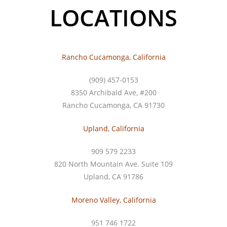
LOCATIONS
Rancho Cucamonga, California
(909) 457-0153
8350 Archibald Ave, #200
Rancho Cucamonga, CA 91730
Upland, California
909 579 2233
820 North Mountain Ave. Suite 109
Upland, CA 91786
Moreno Valley, California
951 746 1722