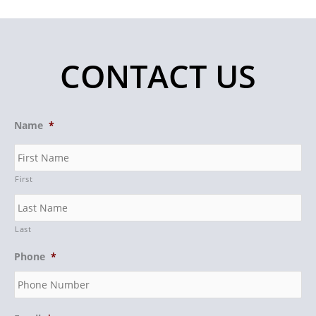
CONTACT US
Name
*
First
Last
Phone
*