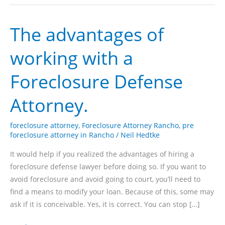
The advantages of
working with a
Foreclosure Defense
Attorney.
foreclosure attorney
,
Foreclosure Attorney Rancho
,
pre
foreclosure attorney in Rancho
/
Neil Hedtke
It would help if you realized the advantages of hiring a
foreclosure defense lawyer before doing so. If you want to
avoid foreclosure and avoid going to court, you’ll need to
find a means to modify your loan. Because of this, some may
ask if it is conceivable. Yes, it is correct. You can stop […]