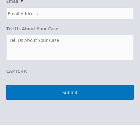
Email
*
Tell Us About Your Case
CAPTCHA