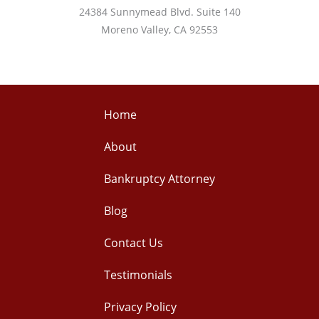
24384 Sunnymead Blvd. Suite 140
Moreno Valley, CA 92553
Home
About
Bankruptcy Attorney
Blog
Contact Us
Testimonials
Privacy Policy