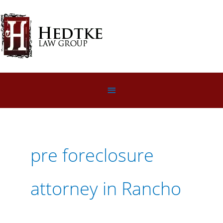
Skip
to
content
Below
Header
pre foreclosure
attorney in Rancho