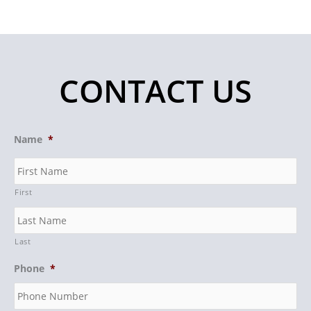
CONTACT US
Name
*
First
Last
Phone
*