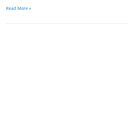
Foreclosure
Read More »
attorney
Rancho
Cucamonga