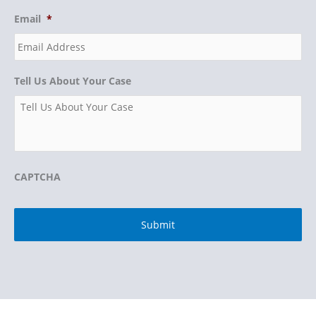
Email
*
Tell Us About Your Case
CAPTCHA