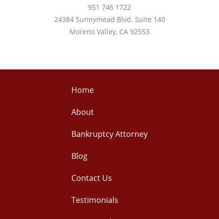
951 746 1722
24384 Sunnymead Blvd. Suite 140
Moreno Valley, CA 92553
Home
About
Bankruptcy Attorney
Blog
Contact Us
Testimonials