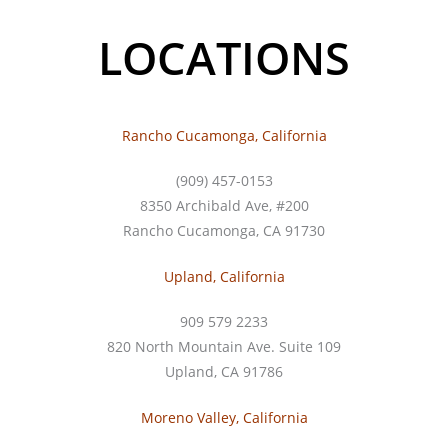
LOCATIONS
Rancho Cucamonga, California
(909) 457-0153
8350 Archibald Ave, #200
Rancho Cucamonga, CA 91730
Upland, California
909 579 2233
820 North Mountain Ave. Suite 109
Upland, CA 91786
Moreno Valley, California