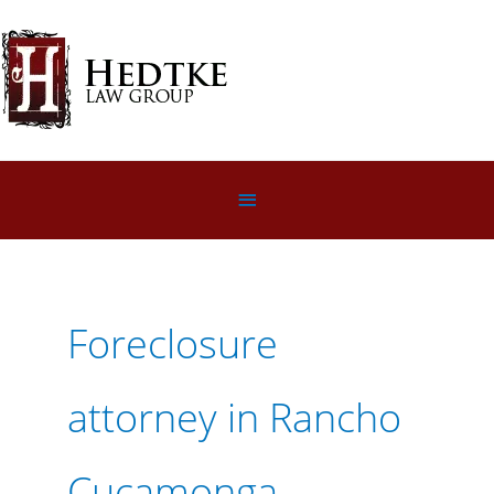
Skip
to
content
Below
Header
Foreclosure
attorney in Rancho
Cucamonga