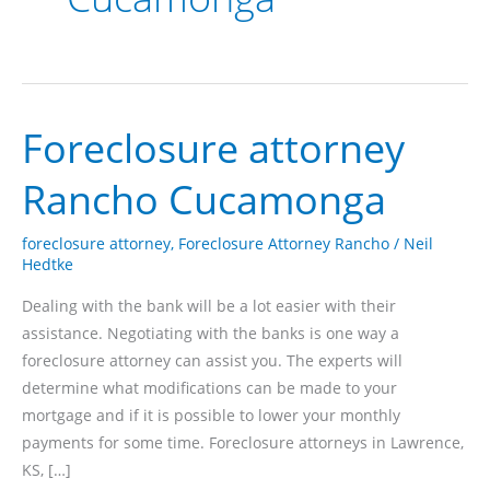
Foreclosure attorney
Rancho Cucamonga
foreclosure attorney
,
Foreclosure Attorney Rancho
/
Neil
Hedtke
Dealing with the bank will be a lot easier with their
assistance. Negotiating with the banks is one way a
foreclosure attorney can assist you. The experts will
determine what modifications can be made to your
mortgage and if it is possible to lower your monthly
payments for some time. Foreclosure attorneys in Lawrence,
KS, […]