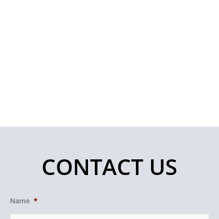
CONTACT US
Name
*