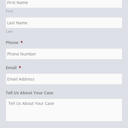
First
Last
Phone
*
Email
*
Tell Us About Your Case