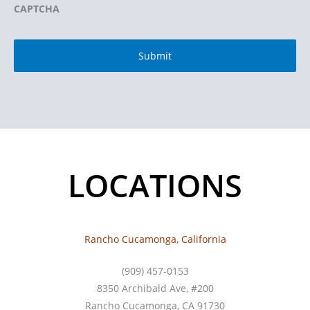
CAPTCHA
LOCATIONS
Rancho Cucamonga, California
(909) 457-0153
8350 Archibald Ave, #200
Rancho Cucamonga, CA 91730