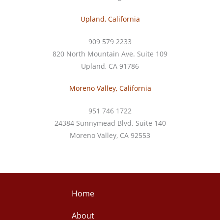
Upland, California
909 579 2233
820 North Mountain Ave. Suite 109
Upland, CA 91786
Moreno Valley, California
951 746 1722
24384 Sunnymead Blvd. Suite 140
Moreno Valley, CA 92553
Home
About