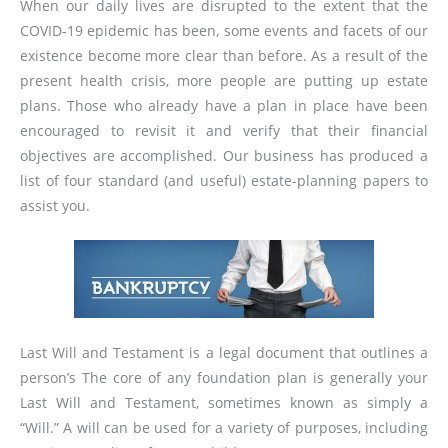
When our daily lives are disrupted to the extent that the
COVID-19 epidemic has been, some events and facets of our
existence become more clear than before. As a result of the
present health crisis, more people are putting up estate
plans. Those who already have a plan in place have been
encouraged to revisit it and verify that their financial
objectives are accomplished. Our business has produced a
list of four standard (and useful) estate-planning papers to
assist you.
Last Will and Testament is a legal document that outlines a
person’s The core of any foundation plan is generally your
Last Will and Testament, sometimes known as simply a
“Will.” A will can be used for a variety of purposes, including