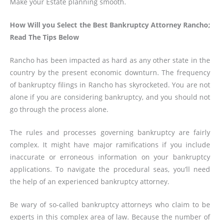
Make your Estate planning smooth.
How Will you Select the Best Bankruptcy Attorney Rancho;
Read The Tips Below
Rancho has been impacted as hard as any other state in the
country by the present economic downturn. The frequency
of bankruptcy filings in Rancho has skyrocketed. You are not
alone if you are considering bankruptcy, and you should not
go through the process alone.
The rules and processes governing bankruptcy are fairly
complex. It might have major ramifications if you include
inaccurate or erroneous information on your bankruptcy
applications. To navigate the procedural seas, you’ll need
the help of an experienced bankruptcy attorney.
Be wary of so-called bankruptcy attorneys who claim to be
experts in this complex area of law. Because the number of