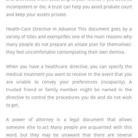
incompetent or die. A trust can help you avoid probate court
and keep your assets private.
Health-Care Directive in Advance This document goes by a
variety of titles and exemplifies one of the main reasons why
many people do not prepare an estate plan for themselves:
they feel uncomfortable contemplating their own demise.
When you have a healthcare directive, you can specify the
medical treatment you want to receive in the event that you
are unable to convey your preferences (incapacity). A
trusted friend or family member might be named in the
directive to control the procedures you do and do not wish
to get.
A power of attorney is a legal document that allows
someone else to act Many people are acquainted with this
word, but they may be unaware that there are several