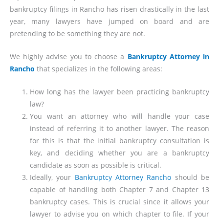
bankruptcy filings in Rancho has risen drastically in the last
year, many lawyers have jumped on board and are
pretending to be something they are not.
We highly advise you to choose a
Bankruptcy Attorney in
Rancho
that specializes in the following areas:
How long has the lawyer been practicing bankruptcy
law?
You want an attorney who will handle your case
instead of referring it to another lawyer. The reason
for this is that the initial bankruptcy consultation is
key, and deciding whether you are a bankruptcy
candidate as soon as possible is critical.
Ideally, your
Bankruptcy Attorney Rancho
should be
capable of handling both Chapter 7 and Chapter 13
bankruptcy cases. This is crucial since it allows your
lawyer to advise you on which chapter to file. If your