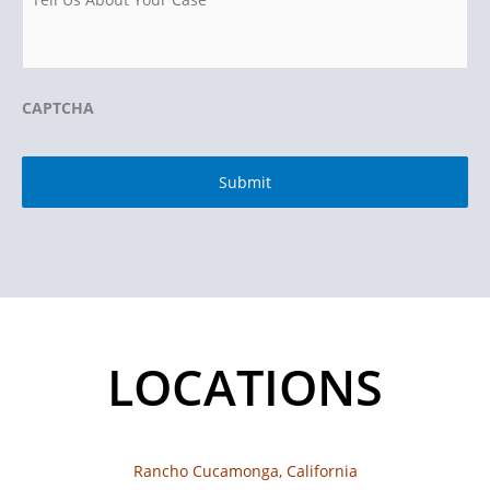
CAPTCHA
LOCATIONS
Rancho Cucamonga, California