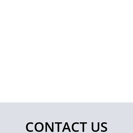
CONTACT US