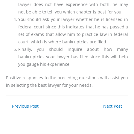
lawyer does not have experience with both, he may
not be able to tell you which chapter is best for you.
You should ask your lawyer whether he is licensed in
federal court since this indicates that he has passed a
set of exams that allow him to practice law in federal
court, which is where bankruptcies are filed.
Finally, you should inquire about how many
bankruptcies your lawyer has filed since this will help
you gauge his experience.
Positive responses to the preceding questions will assist you
in selecting the best lawyer for your needs.
←
Previous Post
Next Post
→