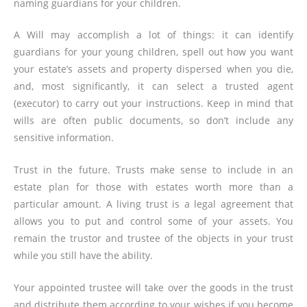
naming guardians for your children.
A Will may accomplish a lot of things: it can identify
guardians for your young children, spell out how you want
your estate’s assets and property dispersed when you die,
and, most significantly, it can select a trusted agent
(executor) to carry out your instructions. Keep in mind that
wills are often public documents, so don’t include any
sensitive information.
Trust in the future. Trusts make sense to include in an
estate plan for those with estates worth more than a
particular amount. A living trust is a legal agreement that
allows you to put and control some of your assets. You
remain the trustor and trustee of the objects in your trust
while you still have the ability.
Your appointed trustee will take over the goods in the trust
and distribute them according to your wishes if you become