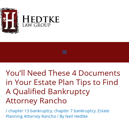
Skip
to
content
Below
Header
You’ll Need These 4 Documents
in Your Estate Plan Tips to Find
A Qualified Bankruptcy
Attorney Rancho
/
chapter 13 bankruptcy
,
chapter 7 bankruptcy
,
Estate
Planning Attorney Rancho
/ By
Neil Hedtke