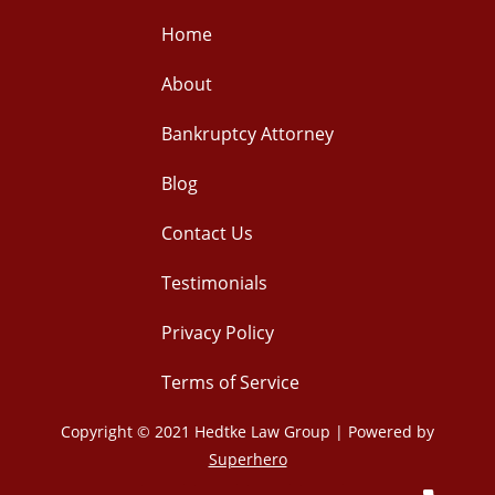
Home
About
Bankruptcy Attorney
Blog
Contact Us
Testimonials
Privacy Policy
Terms of Service
Copyright © 2021 Hedtke Law Group | Powered by
Superhero