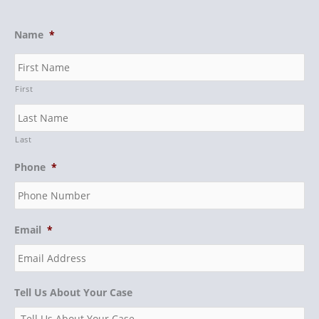
Name
*
First
Last
Phone
*
Email
*
Tell Us About Your Case