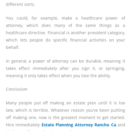
different sorts.
You could, for example, make a healthcare power of
attorney, which does many of the same things as a
healthcare directive. Financial is another prevalent category,
which lets people do specific financial activities on your
behalf.
In general, a power of attorney can be durable, meaning it
takes effect immediately after you sign it, or springing,
meaning it only takes effect when you lose the ability.
Conclusion
Many people put off making an estate plan until it is too
late, which is terrible. Whatever reason you’ve been putting
off making one, now is the greatest moment to get started.
Hire immediately
Estate Planning Attorney Rancho Ca
and