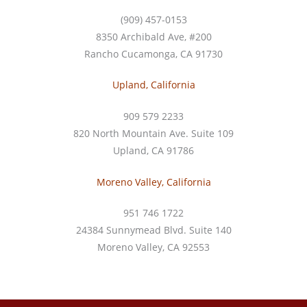
(909) 457-0153
8350 Archibald Ave, #200
Rancho Cucamonga, CA 91730
Upland, California
909 579 2233
820 North Mountain Ave. Suite 109
Upland, CA 91786
Moreno Valley, California
951 746 1722
24384 Sunnymead Blvd. Suite 140
Moreno Valley, CA 92553