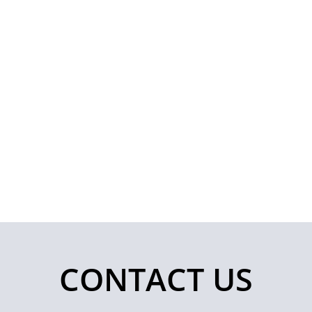
CONTACT US