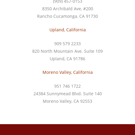
(909) 457-0153
8350 Archibald Ave, #200
Rancho Cucamonga, CA 91730
Upland, California
909 579 2233
820 North Mountain Ave. Suite 109
Upland, CA 91786
Moreno Valley, California
951 746 1722
24384 Sunnymead Blvd. Suite 140
Moreno Valley, CA 92553