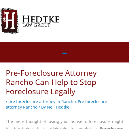
Skip
to
content
Below
Header
Pre-Foreclosure Attorney
Rancho Can Help to Stop
Foreclosure Legally
/
pre foreclosure attorney in Rancho
,
Pre foreclosure
attorney Rancho
/ By
Neil Hedtke
The mere thought of losing your house to foreclosure might
be horrifying. It is advisable to employ a
Foreclosure