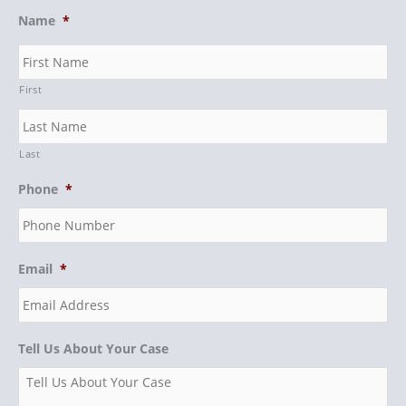
Name
*
First
Last
Phone
*
Email
*
Tell Us About Your Case