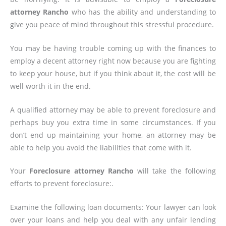
attorney Rancho
who has the ability and understanding to
give you peace of mind throughout this stressful procedure.
You may be having trouble coming up with the finances to
employ a decent attorney right now because you are fighting
to keep your house, but if you think about it, the cost will be
well worth it in the end.
A qualified attorney may be able to prevent foreclosure and
perhaps buy you extra time in some circumstances. If you
don’t end up maintaining your home, an attorney may be
able to help you avoid the liabilities that come with it.
Your
Foreclosure attorney Rancho
will take the following
efforts to prevent foreclosure:.
Examine the following loan documents: Your lawyer can look
over your loans and help you deal with any unfair lending