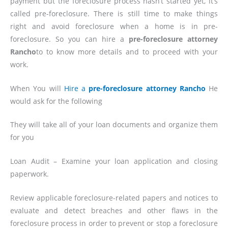
payment but the foreclosure process hasn’t started yet, it’s
called pre-foreclosure. There is still time to make things
right and avoid foreclosure when a home is in pre-
foreclosure. So you can hire a
pre-foreclosure attorney
Rancho
to to know more details and to proceed with your
work.
When You will
Hire a
pre-foreclosure attorney Rancho
He
would ask for the following
They will take all of your loan documents and organize them
for you
Loan Audit – Examine your loan application and closing
paperwork.
Review applicable foreclosure-related papers and notices to
evaluate and detect breaches and other flaws in the
foreclosure process in order to prevent or stop a foreclosure