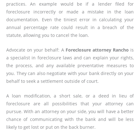
practices. An example would be if a lender filed for
foreclosure incorrectly or made a mistake in the loan
documentation. Even the tiniest error in calculating your
annual percentage rate could result in a breach of the
statute, allowing you to cancel the loan.
Advocate on your behalf: A
Foreclosure attorney Rancho
is
a specialist in foreclosure laws and can explain your rights,
the process, and any available preventative measures to
you. They can also negotiate with your bank directly on your
behalf to seek a settlement outside of court.
A loan modification, a short sale, or a deed in lieu of
foreclosure are all possibilities that your attorney can
pursue. With an attorney on your side, you will have a better
chance of communicating with the bank and will be less
likely to get lost or put on the back burner.