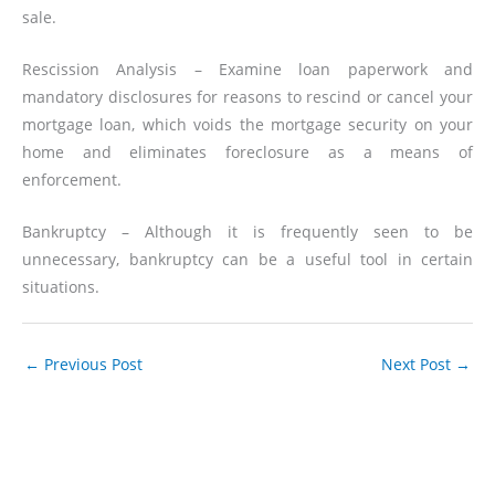
sale.
Rescission Analysis – Examine loan paperwork and
mandatory disclosures for reasons to rescind or cancel your
mortgage loan, which voids the mortgage security on your
home and eliminates foreclosure as a means of
enforcement.
Bankruptcy – Although it is frequently seen to be
unnecessary, bankruptcy can be a useful tool in certain
situations.
←
Previous Post
Next Post
→