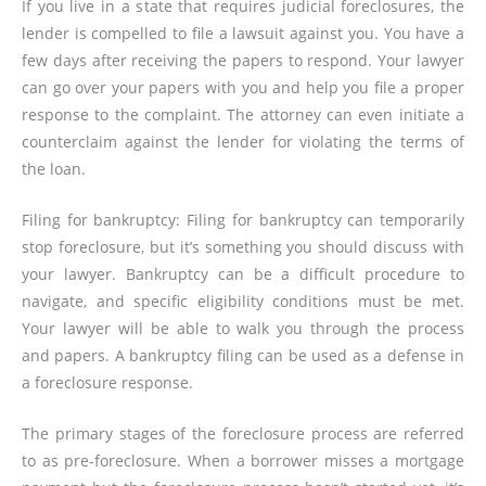
If you live in a state that requires judicial foreclosures, the
lender is compelled to file a lawsuit against you. You have a
few days after receiving the papers to respond. Your lawyer
can go over your papers with you and help you file a proper
response to the complaint. The attorney can even initiate a
counterclaim against the lender for violating the terms of
the loan.
Filing for bankruptcy: Filing for bankruptcy can temporarily
stop foreclosure, but it’s something you should discuss with
your lawyer. Bankruptcy can be a difficult procedure to
navigate, and specific eligibility conditions must be met.
Your lawyer will be able to walk you through the process
and papers. A bankruptcy filing can be used as a defense in
a foreclosure response.
The primary stages of the foreclosure process are referred
to as pre-foreclosure. When a borrower misses a mortgage