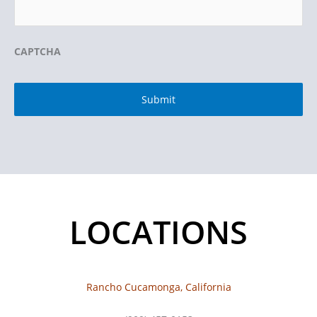
CAPTCHA
LOCATIONS
Rancho Cucamonga, California