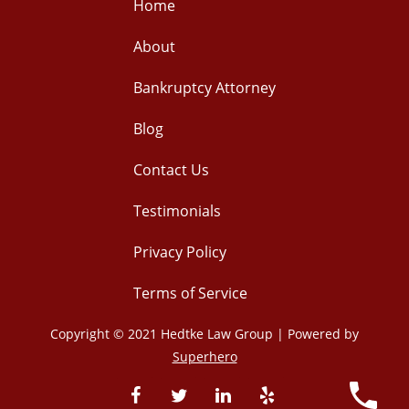
Home
About
Bankruptcy Attorney
Blog
Contact Us
Testimonials
Privacy Policy
Terms of Service
Copyright © 2021 Hedtke Law Group | Powered by
Superhero