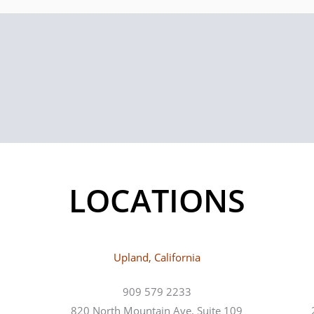
LOCATIONS
Upland, California
909 579 2233
820 North Mountain Ave. Suite 109