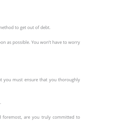
 method to get out of debt.
soon as possible. You won’t have to worry
but you must ensure that you thoroughly
.
nd foremost, are you truly committed to