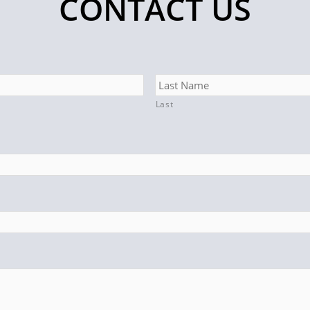
CONTACT US
Last