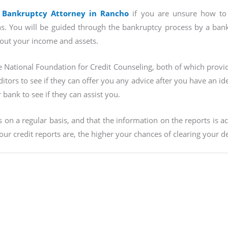
 Bankruptcy Attorney in Rancho
if you are unsure how to 
s. You will be guided through the bankruptcy process by a bankru
bout your income and assets.
e National Foundation for Credit Counseling, both of which provi
tors to see if they can offer you any advice after you have an ide
bank to see if they can assist you.
on a regular basis, and that the information on the reports is a
ur credit reports are, the higher your chances of clearing your de