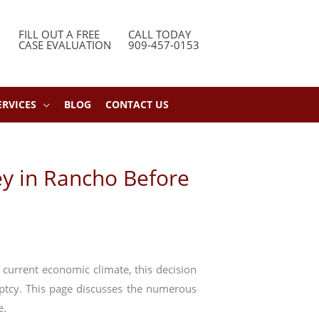
FILL OUT A FREE
CALL TODAY
CASE EVALUATION
909-457-0153
ERVICES
BLOG
CONTACT US
ey in Rancho Before
 current economic climate, this decision
uptcy. This page discusses the numerous
e.