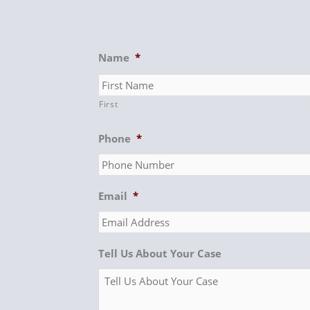
Name
*
First
Phone
*
Email
*
Tell Us About Your Case