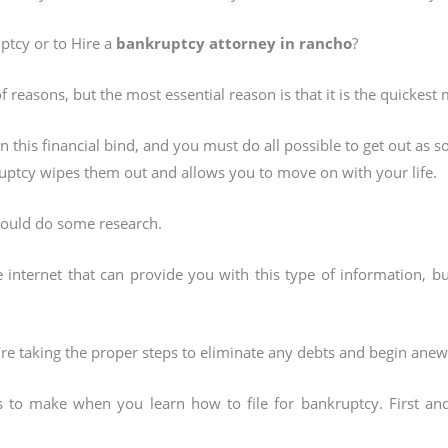
ptcy or to Hire a
bankruptcy attorney in rancho
?
of reasons, but the most essential reason is that it is the quickest
in this financial bind, and you must do all possible to get out as 
ruptcy wipes them out and allows you to move on with your life.
hould do some research.
e internet that can provide you with this type of information, 
’re taking the proper steps to eliminate any debts and begin anew
ns to make when you learn how to file for bankruptcy. First a