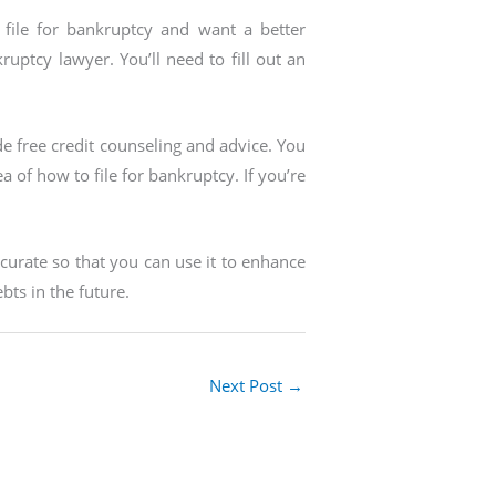
file for bankruptcy and want a better
ptcy lawyer. You’ll need to fill out an
de free credit counseling and advice. You
a of how to file for bankruptcy. If you’re
ccurate so that you can use it to enhance
bts in the future.
Next Post
→