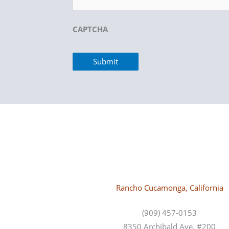
CAPTCHA
Rancho Cucamonga, California
(909) 457-0153
8350 Archibald Ave, #200