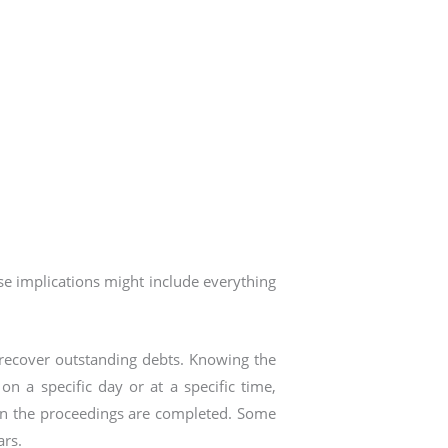
ese implications might include everything
o recover outstanding debts. Knowing the
on a specific day or at a specific time,
on the proceedings are completed. Some
ars.