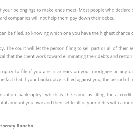
of your belongings to make ends meet. Most people who declare b
ard companies will not help them pay down their debts.
can be filed, so knowing which one you have the highest chance of 
y. The court will let the person filing to sell part or all of their a
itical that the client work toward eliminating their debts and restori
ruptcy to file if you are in arrears on your mortgage or any o
fact that if your bankruptcy is filed against you, the period of t
anization bankruptcy, which is the same as filing for a cred
 total amount you owe and then settle all of your debts with a 
ttorney Rancho