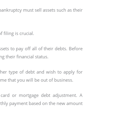
ankruptcy must sell assets such as their
filing is crucial.
ssets to pay off all of their debts. Before
ng their financial status.
ther type of debt and wish to apply for
ime that you will be out of business.
it card or mortgage debt adjustment. A
monthly payment based on the new amount