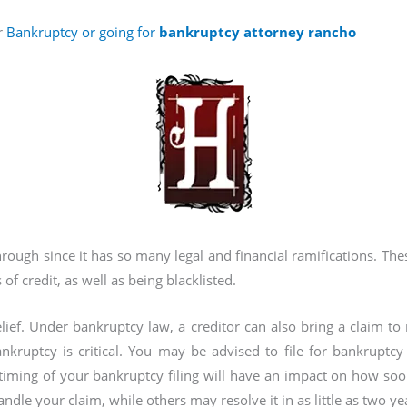
r
Bankruptcy or going for
bankruptcy attorney rancho
through since it has so many legal and financial ramifications. Th
 of credit, as well as being blacklisted.
lief. Under bankruptcy law, a creditor can also bring a claim t
nkruptcy is critical. You may be advised to file for bankruptcy 
timing of your bankruptcy filing will have an impact on how so
ndle your claim, while others may resolve it in as little as two ye