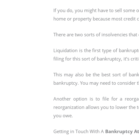
If you do, you might have to sell some 
home or property because most credit c
There are two sorts of insolvencies that 
Liquidation is the first type of bankruptc
filing for this sort of bankruptcy, it’s cr
This may also be the best sort of bank
bankruptcy. You may need to consider the 
Another option is to file for a reorg
reorganization allows you to lower the
you owe.
Getting in Touch With A
Bankruptcy A