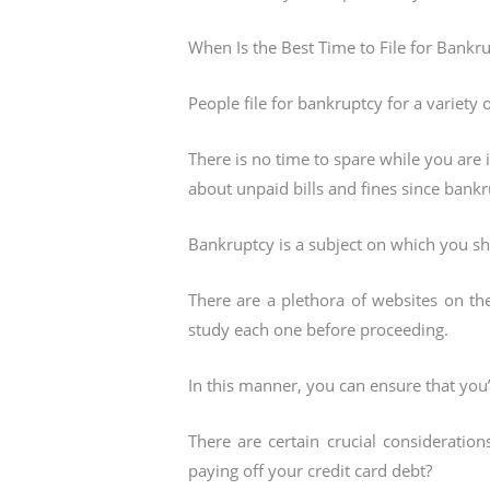
When Is the Best Time to File for Bankru
People file for bankruptcy for a variety 
There is no time to spare while you are 
about unpaid bills and fines since bank
Bankruptcy is a subject on which you s
There are a plethora of websites on th
study each one before proceeding.
In this manner, you can ensure that you
There are certain crucial consideratio
paying off your credit card debt?