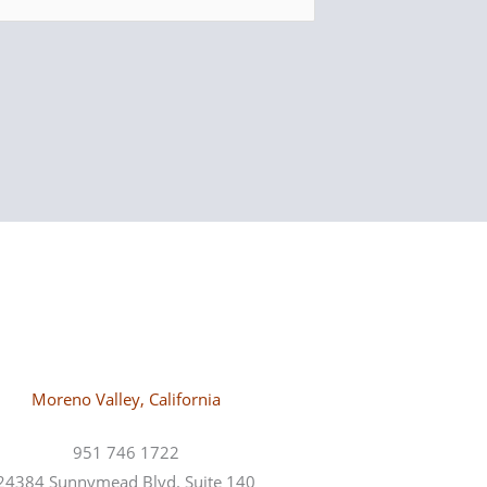
Moreno Valley, California
951 746 1722
24384 Sunnymead Blvd. Suite 140