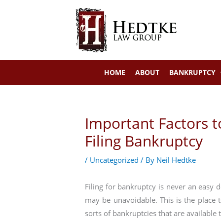
Skip
to
content
HOME
ABOUT
BANKRUPTCY
Important Factors 
Filing Bankruptcy
/
Uncategorized
/ By
Neil Hedtke
Filing for bankruptcy is never an easy 
may be unavoidable. This is the place 
sorts of bankruptcies that are available 