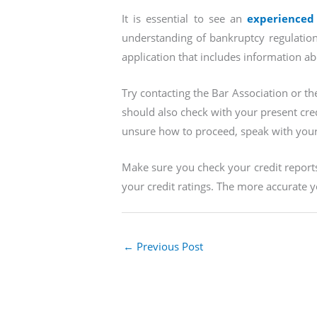
It is essential to see an
experienced
understanding of bankruptcy regulation
application that includes information a
Try contacting the Bar Association or th
should also check with your present credi
unsure how to proceed, speak with your 
Make sure you check your credit reports 
your credit ratings. The more accurate yo
←
Previous Post