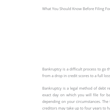
What You Should Know Before Filing Fo
Bankruptcy is a difficult process to go 
from a drop in credit scores to a full loss
Bankruptcy is a legal method of debt re
exact day on which you will file for ba
depending on your circumstances. The 
creditors may take up to four years to ha