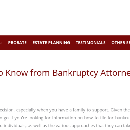
PROBATE
ESTATE PLANNING
TESTIMONIALS
OTHER S
to Know from Bankruptcy Attorn
decision, especially when you have a family to support. Given the
to go if you’re looking for information on how to file for bankr
to individuals, as well as the various approaches that they can tak