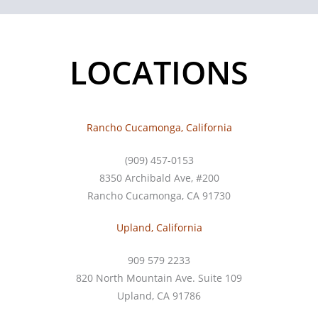
LOCATIONS
Rancho Cucamonga, California
(909) 457-0153
8350 Archibald Ave, #200
Rancho Cucamonga, CA 91730
Upland, California
909 579 2233
820 North Mountain Ave. Suite 109
Upland, CA 91786