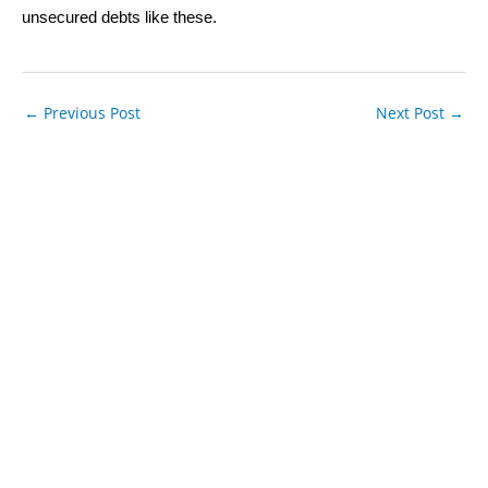
unsecured debts like these.
←
Previous Post
Next Post
→