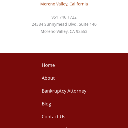
Moreno Valley, California
951 746 1722
24384 Sunnymead Blvd. Suite 140
Moreno Valley, CA 92553
Home
About
Bankruptcy Attorney
Blog
Contact Us