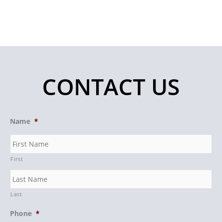
CONTACT US
Name
*
First
Last
Phone
*