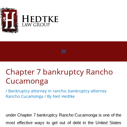
Skip
to
content
Below
Header
Chapter 7 bankruptcy Rancho
Cucamonga
/
Bankruptcy attorney in rancho
,
bankruptcy attorney
Rancho Cucamonga
/ By
Neil Hedtke
under Chapter 7 bankruptcy Rancho Cucamonga is one of the
most effective ways to get out of debt in the United States