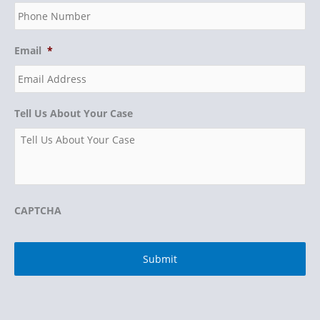
Email
*
Tell Us About Your Case
CAPTCHA