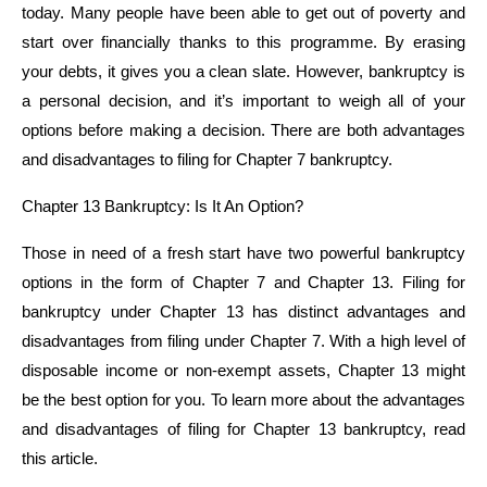
today. Many people have been able to get out of poverty and
start over financially thanks to this programme. By erasing
your debts, it gives you a clean slate. However, bankruptcy is
a personal decision, and it’s important to weigh all of your
options before making a decision. There are both advantages
and disadvantages to filing for Chapter 7 bankruptcy.
Chapter 13 Bankruptcy: Is It An Option?
Those in need of a fresh start have two powerful bankruptcy
options in the form of Chapter 7 and Chapter 13. Filing for
bankruptcy under Chapter 13 has distinct advantages and
disadvantages from filing under Chapter 7. With a high level of
disposable income or non-exempt assets, Chapter 13 might
be the best option for you. To learn more about the advantages
and disadvantages of filing for Chapter 13 bankruptcy, read
this article.