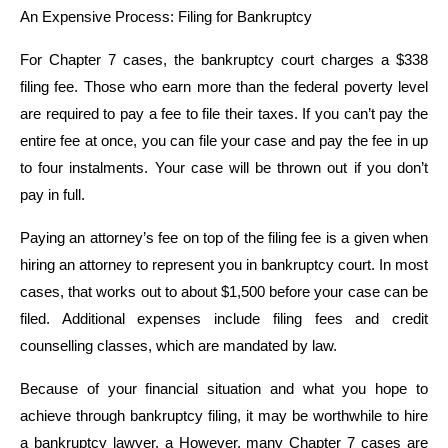
An Expensive Process: Filing for Bankruptcy
For Chapter 7 cases, the bankruptcy court charges a $338
filing fee. Those who earn more than the federal poverty level
are required to pay a fee to file their taxes. If you can’t pay the
entire fee at once, you can file your case and pay the fee in up
to four instalments. Your case will be thrown out if you don’t
pay in full.
Paying an attorney’s fee on top of the filing fee is a given when
hiring an attorney to represent you in bankruptcy court. In most
cases, that works out to about $1,500 before your case can be
filed. Additional expenses include filing fees and credit
counselling classes, which are mandated by law.
Because of your financial situation and what you hope to
achieve through bankruptcy filing, it may be worthwhile to hire
a bankruptcy lawyer. a However, many Chapter 7 cases are