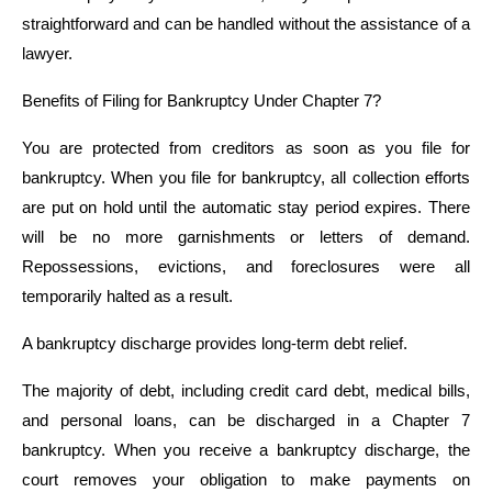
straightforward and can be handled without the assistance of a
lawyer.
Benefits of Filing for Bankruptcy Under Chapter 7?
You are protected from creditors as soon as you file for
bankruptcy. When you file for bankruptcy, all collection efforts
are put on hold until the automatic stay period expires. There
will be no more garnishments or letters of demand.
Repossessions, evictions, and foreclosures were all
temporarily halted as a result.
A bankruptcy discharge provides long-term debt relief.
The majority of debt, including credit card debt, medical bills,
and personal loans, can be discharged in a Chapter 7
bankruptcy. When you receive a bankruptcy discharge, the
court removes your obligation to make payments on