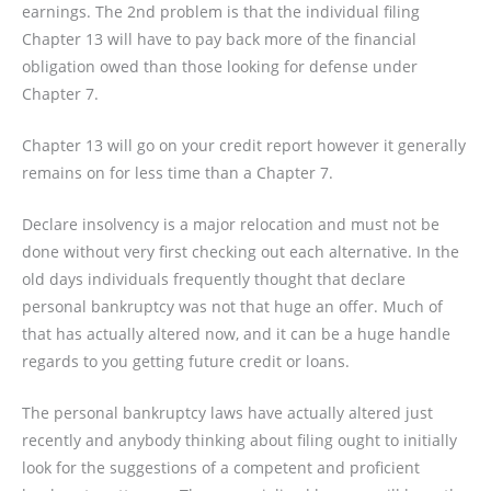
earnings. The 2nd problem is that the individual filing
Chapter 13 will have to pay back more of the financial
obligation owed than those looking for defense under
Chapter 7.
Chapter 13 will go on your credit report however it generally
remains on for less time than a Chapter 7.
Declare insolvency is a major relocation and must not be
done without very first checking out each alternative. In the
old days individuals frequently thought that declare
personal bankruptcy was not that huge an offer. Much of
that has actually altered now, and it can be a huge handle
regards to you getting future credit or loans.
The personal bankruptcy laws have actually altered just
recently and anybody thinking about filing ought to initially
look for the suggestions of a competent and proficient