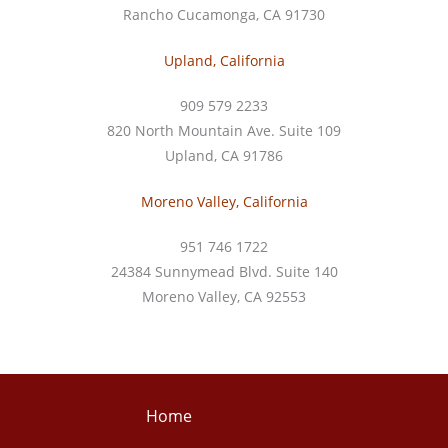
Rancho Cucamonga, CA 91730
Upland, California
909 579 2233
820 North Mountain Ave. Suite 109
Upland, CA 91786
Moreno Valley, California
951 746 1722
24384 Sunnymead Blvd. Suite 140
Moreno Valley, CA 92553
Home