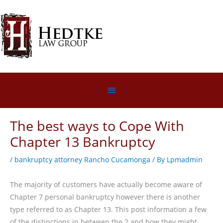
Skip
to
content
Below
Header
The best ways to Cope With
Chapter 13 Bankruptcy
/
bankruptcy attorney Rancho Cucamonga
/ By
Lpmadmin
The majority of customers have actually become aware of
Chapter 7 personal bankruptcy however there is another
type referred to as Chapter 13. This post information a few
of the distinctions in between the 2 and how they might