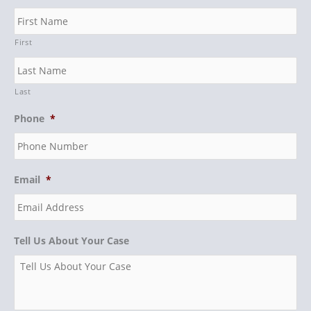
First
Last
Phone
*
Email
*
Tell Us About Your Case