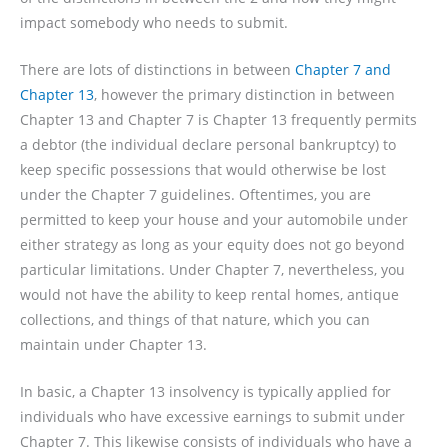
impact somebody who needs to submit.
There are lots of distinctions in between
Chapter 7 and
Chapter 13
, however the primary distinction in between
Chapter 13 and Chapter 7 is Chapter 13 frequently permits
a debtor (the individual declare personal bankruptcy) to
keep specific possessions that would otherwise be lost
under the Chapter 7 guidelines. Oftentimes, you are
permitted to keep your house and your automobile under
either strategy as long as your equity does not go beyond
particular limitations. Under Chapter 7, nevertheless, you
would not have the ability to keep rental homes, antique
collections, and things of that nature, which you can
maintain under Chapter 13.
In basic, a Chapter 13 insolvency is typically applied for
individuals who have excessive earnings to submit under
Chapter 7. This likewise consists of individuals who have a