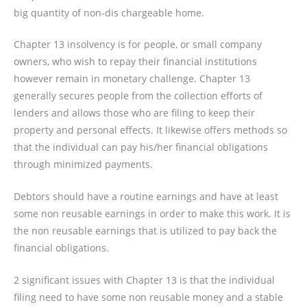
big quantity of non-dis chargeable home.
Chapter 13 insolvency is for people, or small company
owners, who wish to repay their financial institutions
however remain in monetary challenge. Chapter 13
generally secures people from the collection efforts of
lenders and allows those who are filing to keep their
property and personal effects. It likewise offers methods so
that the individual can pay his/her financial obligations
through minimized payments.
Debtors should have a routine earnings and have at least
some non reusable earnings in order to make this work. It is
the non reusable earnings that is utilized to pay back the
financial obligations.
2 significant issues with Chapter 13 is that the individual
filing need to have some non reusable money and a stable