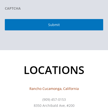
CAPTCHA
LOCATIONS
Rancho Cucamonga, California
(909) 457-0153
8350 Archibald Ave, #200