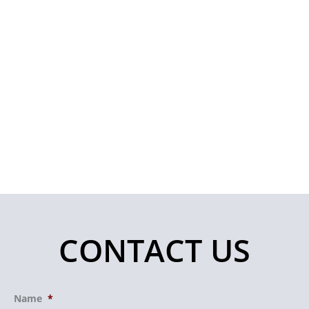
CONTACT US
Name
*