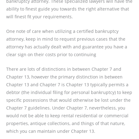
bankruptcy attorney. These specialized lawyers will have the
ability to finest guide you towards the right alternative that
will finest fit your requirements.
One note of care when utilizing a certified bankruptcy
attorney, keep in mind to request previous cases that the
attorney has actually dealt with and guarantee you have a
clear sign on their costs prior to continuing
There are lots of distinctions in between Chapter 7 and
Chapter 13, however the primary distinction in between
Chapter 13 and Chapter 7 is Chapter 13 typically permits a
debtor (the individual filing for personal bankruptcy) to keep
specific possessions that would otherwise be lost under the
Chapter 7 guidelines. Under Chapter 7, nevertheless, you
would not be able to keep rental residential or commercial
properties, antique collections, and things of that nature,
which you can maintain under Chapter 13.