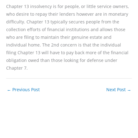
Chapter 13 insolvency is for people, or little service owners,
who desire to repay their lenders however are in monetary
difficulty. Chapter 13 typically secures people from the
collection efforts of financial institutions and allows those
who are filing to maintain their genuine estate and
individual home. The 2nd concern is that the individual
filing Chapter 13 will have to pay back more of the financial
obligation owed than those looking for defense under
Chapter 7.
←
Previous Post
Next Post
→